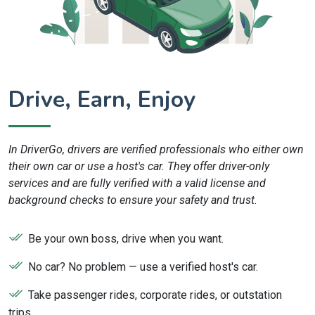
Drive, Earn, Enjoy
In DriverGo, drivers are verified professionals who either own
their own car or use a host's car. They offer driver-only
services and are fully verified with a valid license and
background checks to ensure your safety and trust.
Be your own boss, drive when you want.
No car? No problem — use a verified host's car.
Take passenger rides, corporate rides, or outstation
trips.