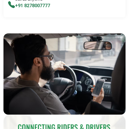
+91 8278007777