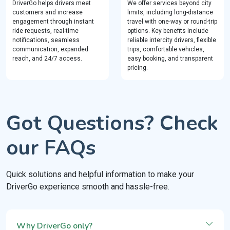
DriverGo helps drivers meet
We offer services beyond city
customers and increase
limits, including long-distance
engagement through instant
travel with one-way or round-trip
ride requests, real-time
options. Key benefits include
notifications, seamless
reliable intercity drivers, flexible
communication, expanded
trips, comfortable vehicles,
reach, and 24/7 access.
easy booking, and transparent
pricing.
Got Questions? Check
our FAQs
Quick solutions and helpful information to make your
DriverGo experience smooth and hassle-free.
Why DriverGo only?