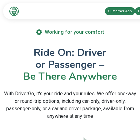
Customer App
D
Working for your comfort
Ride On: Driver
or Passenger –
Be There Anywhere
With DriverGo, it's your ride and your rules. We offer one-way
or round-trip options, including car-only, driver-only,
passenger-only, or a car and driver package, available from
anywhere at any time