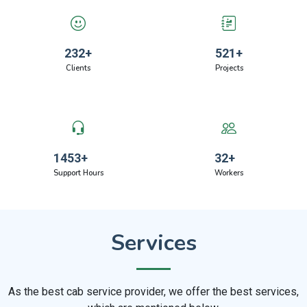
232
+
521
+
Clients
Projects
1453
+
32
+
Support Hours
Workers
Services
As the best cab service provider, we offer the best services,