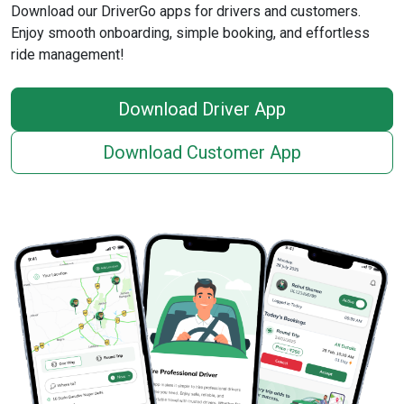
Download our DriverGo apps for drivers and customers.
Enjoy smooth onboarding, simple booking, and effortless
ride management!
Download Driver App
Download Customer App