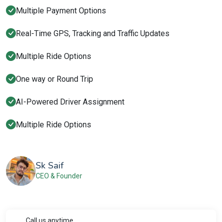
Multiple Payment Options
Real-Time GPS, Tracking and Traffic Updates
Multiple Ride Options
One way or Round Trip
AI-Powered Driver Assignment
Multiple Ride Options
Sk Saif
CEO & Founder
Call us anytime