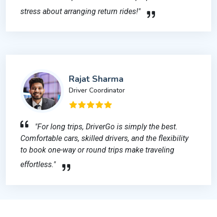
stress about arranging return rides!"
Rajat Sharma
Driver Coordinator
"For long trips, DriverGo is simply the best.
Comfortable cars, skilled drivers, and the flexibility
to book one-way or round trips make traveling
effortless."