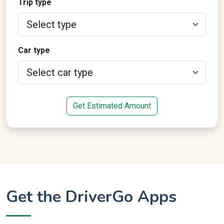
Trip type
Car type
Get Estimated Amount
Get the DriverGo Apps