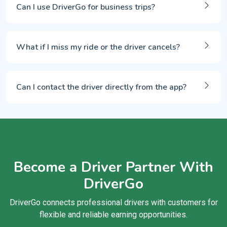
Can I use DriverGo for business trips?
What if I miss my ride or the driver cancels?
Can I contact the driver directly from the app?
Become a Driver Partner With
DriverGo
DriverGo connects professional drivers with customers for
flexible and reliable earning opportunities.