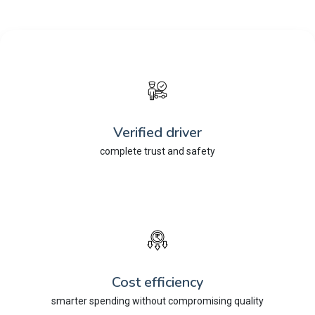
Verified driver
complete trust and safety
Cost efficiency
smarter spending without compromising quality