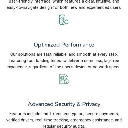
user-friendly interface, which features a clear, intuitive, and
easy-to-navigate design for both new and experienced users.
Optimized Performance
Our solutions are fast, reliable, and smooth at every step,
featuring fast loading times to deliver a seamless, lag-free
experience, regardless of the user's device or network speed.
Advanced Security & Privacy
Features include end-to-end encryption, secure payments,
verified drivers, real-time tracking, emergency assistance, and
regular security audits.