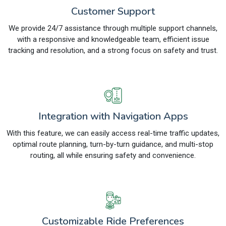
Customer Support
We provide 24/7 assistance through multiple support channels,
with a responsive and knowledgeable team, efficient issue
tracking and resolution, and a strong focus on safety and trust.
Integration with Navigation Apps
With this feature, we can easily access real-time traffic updates,
optimal route planning, turn-by-turn guidance, and multi-stop
routing, all while ensuring safety and convenience.
Customizable Ride Preferences