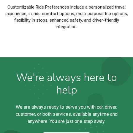
Customizable Ride Preferences include a personalized travel
experience, in-ride comfort options, multi-purpose trip options,
flexibility in stops, enhanced safety, and driver-friendly
integration.
We're always here to
help
We are always ready to serve you with car, driver,
customer, or both services, available anytime and
anywhere. You are just one step away.