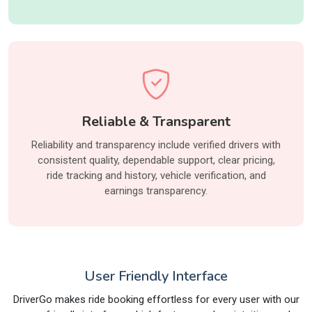
Reliable & Transparent
Reliability and transparency include verified drivers with
consistent quality, dependable support, clear pricing,
ride tracking and history, vehicle verification, and
earnings transparency.
User Friendly Interface
DriverGo makes ride booking effortless for every user with our