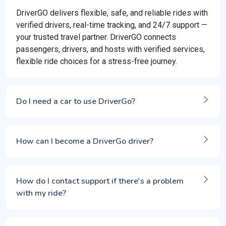
DriverGO delivers flexible, safe, and reliable rides with
verified drivers, real-time tracking, and 24/7 support —
your trusted travel partner. DriverGO connects
passengers, drivers, and hosts with verified services,
flexible ride choices for a stress-free journey.
Do I need a car to use DriverGo?
How can I become a DriverGo driver?
How do I contact support if there's a problem
with my ride?