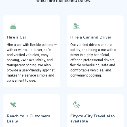
which are mentioned below.
Hire a Car
Hire a Car and Driver
Hire a car with flexible options —
Our verified drivers ensure
with or without a driver, safe
safety, and hiring a car with a
and verified vehicles, easy
driver is highly beneficial,
booking, 24/7 availability, and
offering professional drivers,
transparent pricing. We also
flexible scheduling, safe and
provide a user-friendly app that
comfortable vehicles, and
makes the service simple and
convenient booking.
convenient to use.
Reach Your Customers
City-to-City Travel also
Easily
available