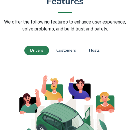
Features
We offer the following features to enhance user experience,
solve problems, and build trust and safety.
Drivers
Customers
Hosts