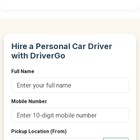
Hire a Personal Car Driver
with DriverGo
Full Name
Mobile Number
Pickup Location (From)