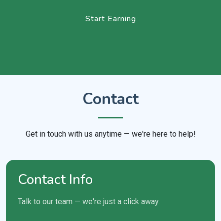
Start Earning
Contact
Get in touch with us anytime — we're here to help!
Contact Info
Talk to our team — we're just a click away.