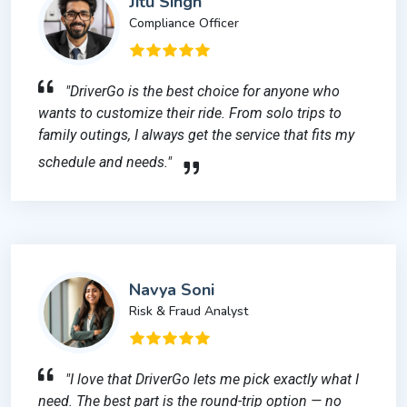
Jitu Singh
Compliance Officer
"DriverGo is the best choice for anyone who
wants to customize their ride. From solo trips to
family outings, I always get the service that fits my
schedule and needs."
Navya Soni
Risk & Fraud Analyst
"I love that DriverGo lets me pick exactly what I
need. The best part is the round-trip option — no