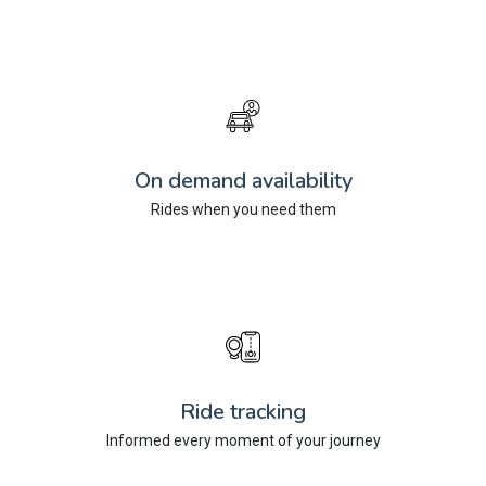
On demand availability
Rides when you need them
Ride tracking
Informed every moment of your journey