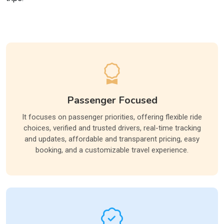
Passenger Focused
It focuses on passenger priorities, offering flexible ride
choices, verified and trusted drivers, real-time tracking
and updates, affordable and transparent pricing, easy
booking, and a customizable travel experience.