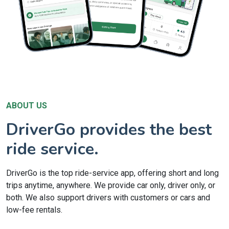
ABOUT US
DriverGo provides the best
ride service.
DriverGo is the top ride-service app, offering short and long
trips anytime, anywhere. We provide car only, driver only, or
both. We also support drivers with customers or cars and
low-fee rentals.