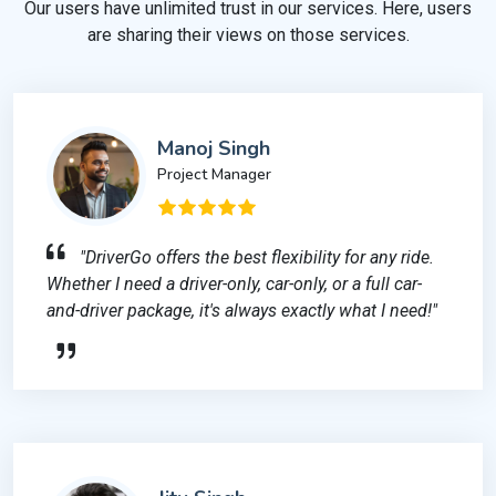
Our users have unlimited trust in our services. Here, users
are sharing their views on those services.
Manoj Singh
Project Manager
"DriverGo offers the best flexibility for any ride.
Whether I need a driver-only, car-only, or a full car-
and-driver package, it's always exactly what I need!"