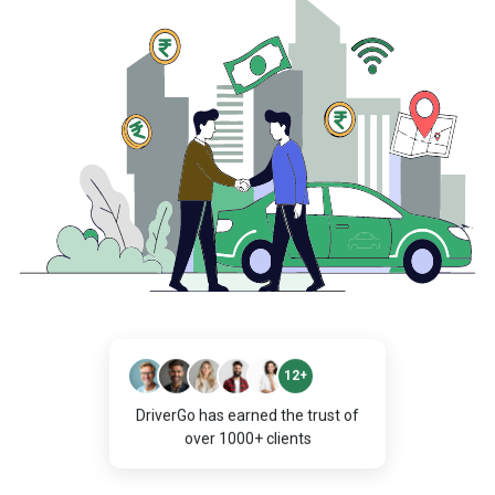
12+
DriverGo has earned the trust of
over 1000+ clients