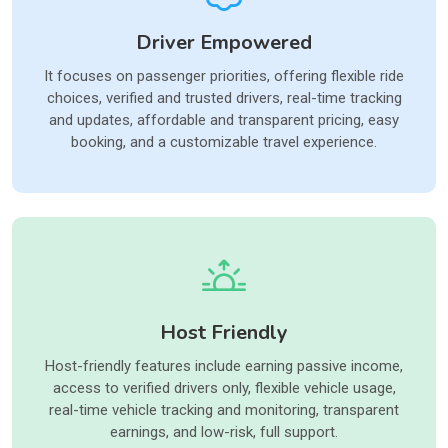
Driver Empowered
It focuses on passenger priorities, offering flexible ride
choices, verified and trusted drivers, real-time tracking
and updates, affordable and transparent pricing, easy
booking, and a customizable travel experience.
Host Friendly
Host-friendly features include earning passive income,
access to verified drivers only, flexible vehicle usage,
real-time vehicle tracking and monitoring, transparent
earnings, and low-risk, full support.