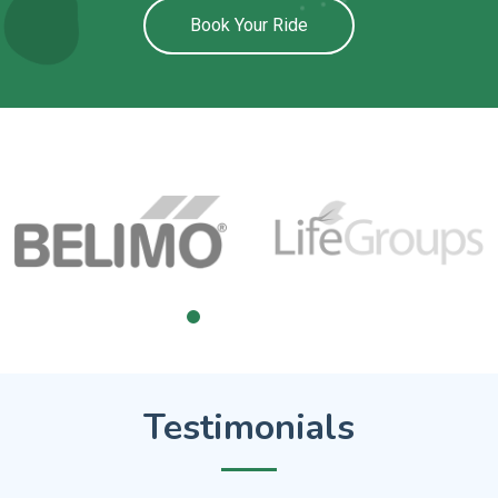
Book Your Ride
Testimonials