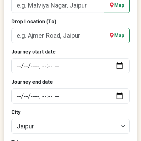
Map
Drop Location (To)
Map
Journey start date
Journey end date
City